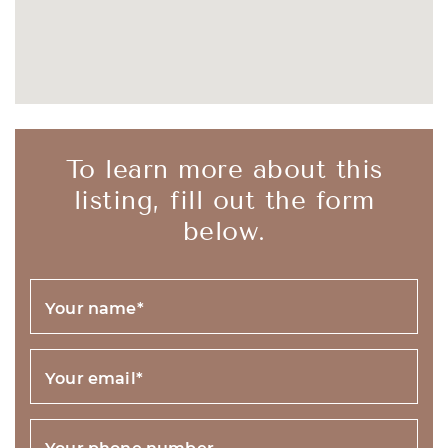
To learn more about this
listing, fill out the form
below.
Your name
*
Your email
*
Your phone number