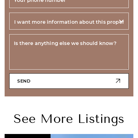
Is there anything else we should know?
SEND
See More Listings