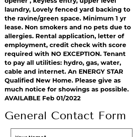
opener , keyless entry, upper level
laundry, Lovely fenced yard backing to
the ravine/green space. Minimum 1 yr
lease. Non smokers and no pets due to
allergies. Rental application, letter of
employment, credit check with score
required with NO EXCEPTION. Tenant
to pay all utilities: hydro, gas, water,
cable and internet. An ENERGY STAR
Qualified New Home. Please give as
much notice for showings as possible.
AVAILABLE Feb 01/2022
General Contact Form