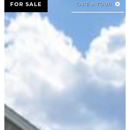
FOR SALE
TAKE A TOUR