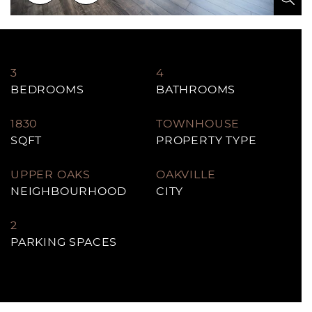
3
4
BEDROOMS
BATHROOMS
1830
TOWNHOUSE
SQFT
PROPERTY TYPE
UPPER OAKS
OAKVILLE
NEIGHBOURHOOD
CITY
2
PARKING SPACES