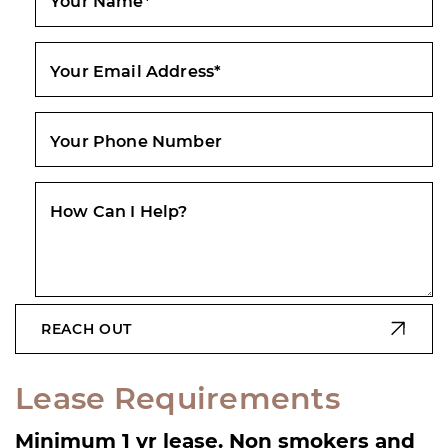
Your Name
*
Your Email Address
*
Your Phone Number
How Can I Help?
REACH OUT
Lease Requirements
Minimum 1 yr lease. Non smokers and