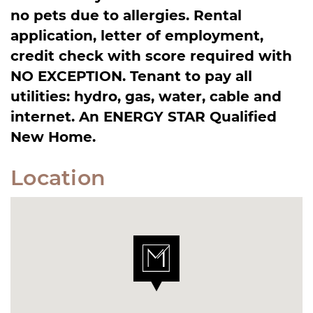
no pets due to allergies. Rental
application, letter of employment,
credit check with score required with
NO EXCEPTION. Tenant to pay all
utilities: hydro, gas, water, cable and
internet. An ENERGY STAR Qualified
New Home.
Location