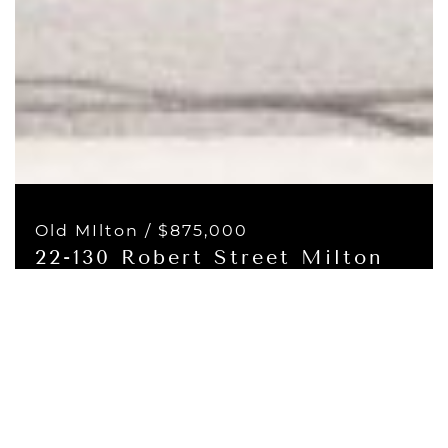
Old MIlton /
$875,000
22-130 Robert Street Milton
Learn More
FOR SALE
TAKE A TOUR