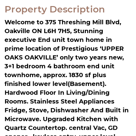
Property Description
Welcome to 375 Threshing Mill Blvd,
Oakville ON L6H 7H5, Stunning
executive End unit town home in
prime location of Prestigious ‘UPPER
OAKS OAKVILLE’ only two years new,
3+1 bedroom 4 bathroom end unit
townhome, approx. 1830 sf plus
finished lower level(Basement).
Hardwood Floor In Living/Dining
Rooms. Stainless Steel Appliances
Fridge, Stove, Dishwasher And Built in
Microwave. Upgraded Kitchen with
Quartz Countertop. central Vac, GD