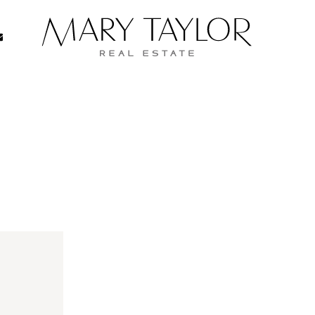
Real Estate
334-8206
05-334-8206
Mary Taylor Re