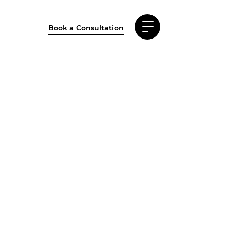
Book a Consultation
al Estate