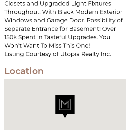
Closets and Upgraded Light Fixtures
Throughout. With Black Modern Exterior
Windows and Garage Door. Possibility of
Separate Entrance for Basement! Over
150k Spent in Tasteful Upgrades. You
Won’t Want To Miss This One!
Listing Courtesy of Utopia Realty Inc.
Location