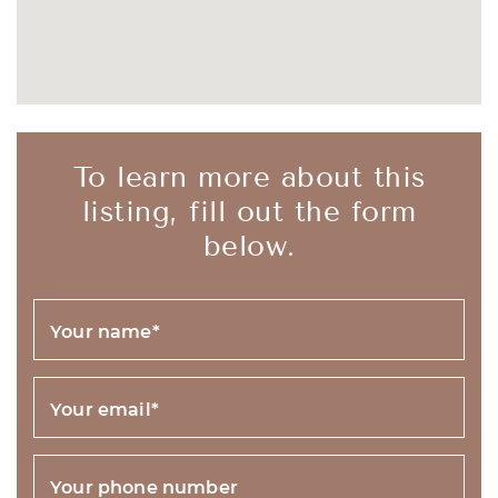
To learn more about this
listing, fill out the form
below.
Your name
*
Your email
*
Your phone number