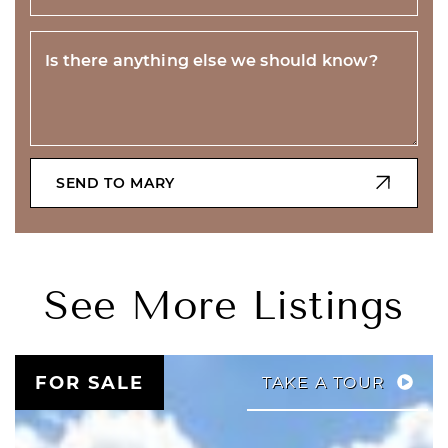
Is there anything else we should know?
SEND TO MARY
See More Listings
FOR SALE
TAKE A TOUR