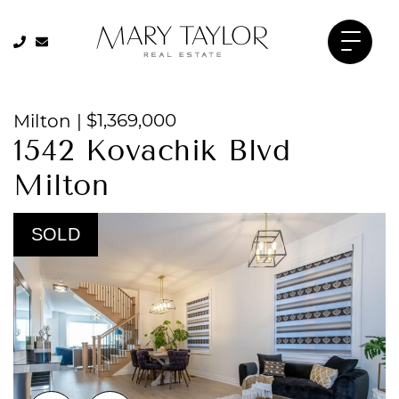
905-334-8206
905-334-8206
Mary Taylor 
Skip to content
$1,369,000
Milton
|
1542 Kovachik Blvd
Milton
SOLD