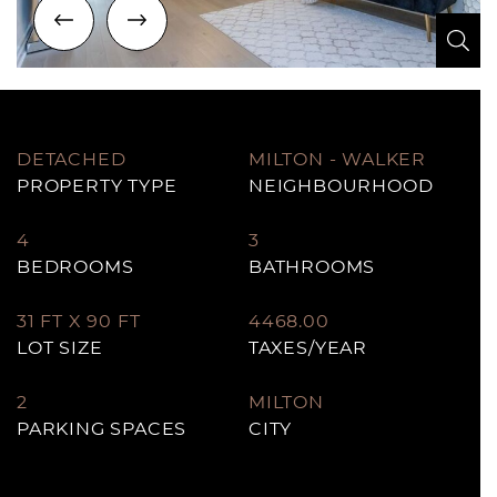
Previous Image
Next Image
Zo
Zo
Zo
Zo
Zo
Zo
Zo
Zo
Zo
Zo
Zo
Zo
Zo
Zo
Zo
Zo
Zo
DETACHED
MILTON - WALKER
PROPERTY TYPE
NEIGHBOURHOOD
4
3
BEDROOMS
BATHROOMS
31 FT X 90 FT
4468.00
LOT SIZE
TAXES/YEAR
2
MILTON
PARKING SPACES
CITY