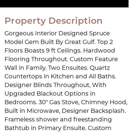
Property Description
Gorgeous Interior Designed Spruce
Model Gem Built By Great Gulf. Top 2
Floors Boasts 9 ft Ceilings. Hardwood
Flooring Throughout. Custom Feature
Wall in Family. Two Ensuites. Quartz
Countertops in Kitchen and All Baths.
Designer Blinds Throughout, With
Upgraded Blackout Options in
Bedrooms. 30″ Gas Stove, Chimney Hood,
Built in Microwave, Designer Backsplash.
Frameless shower and freestanding
Bathtub in Primary Ensuite. Custom