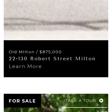
Old MIlton /
$875,000
22-130 Robert Street Milton
Learn More
FOR SALE
TAKE A TOUR