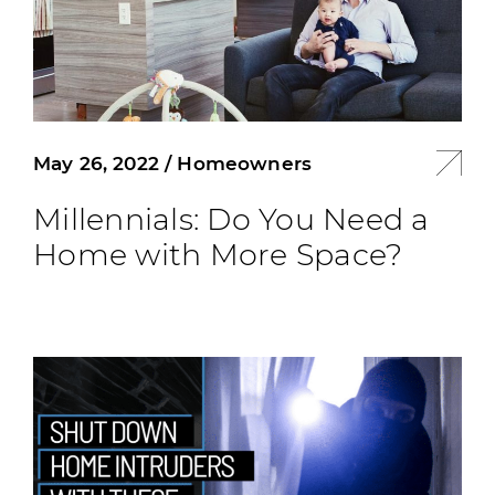
May 26, 2022
/
Homeowners
Millennials: Do You Need a
Home with More Space?