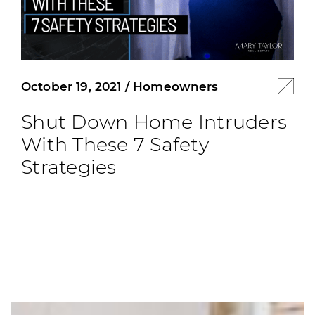
October 19, 2021
/
Homeowners
Shut Down Home Intruders
With These 7 Safety
Strategies