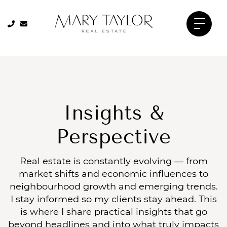
Skip to content
905-334-8206
905-334-8206
Mary Taylor 
Insights &
Perspective
Real estate is constantly evolving — from
market shifts and economic influences to
neighbourhood growth and emerging trends.
I stay informed so my clients stay ahead. This
is where I share practical insights that go
beyond headlines and into what truly impacts