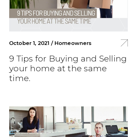
October 1, 2021
/
Homeowners
9 Tips for Buying and Selling
your home at the same
time.