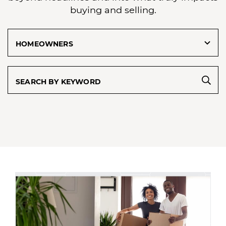
buying and selling.
Categories