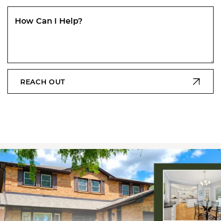
How Can I Help?
REACH OUT