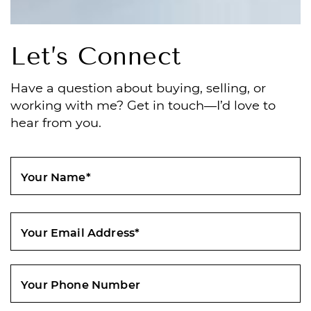
Let’s Connect
Have a question about buying, selling, or
working with me? Get in touch—I’d love to
hear from you.
Your Name
*
Your Email Address
*
Your Phone Number